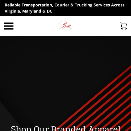
Reliable Transportation, Courier & Trucking Services Across
Virginia, Maryland & DC
Shop Our Branded Apparel