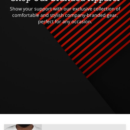
Show your support with our exclusive collection of
comfortable and stylish company-branded gear,
perfect for any occasion.